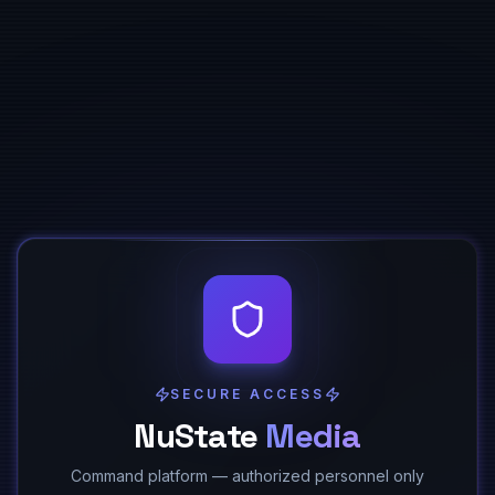
SECURE ACCESS
NuState
Media
Command platform — authorized personnel only