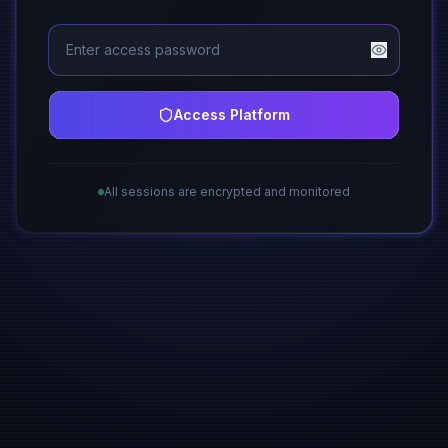
Access Platform
All sessions are encrypted and monitored