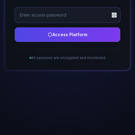
Access Platform
All sessions are encrypted and monitored