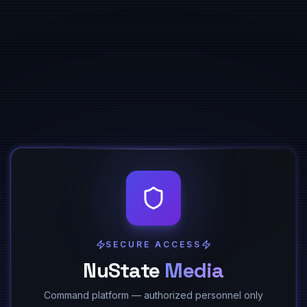
SECURE ACCESS
NuState
Media
Command platform — authorized personnel only